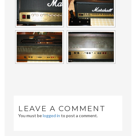
LEAVE A COMMENT
You must be
logged in
to post a comment.