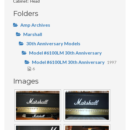
Cabinet
Head
Folders
Amp Archives
Marshall
30th Anniversary Models
Model #6100LM 30th Anniversary
Model #6100LM 30th Anniversary
1997
6
Images