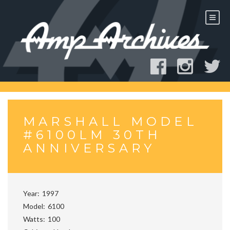
Skip
to
content
MARSHALL MODEL
#6100LM 30TH
ANNIVERSARY
Year
1997
Model
6100
Watts
100