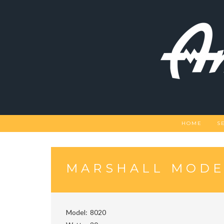
Skip
to
content
HOME
S
MARSHALL MODE
Model
8020