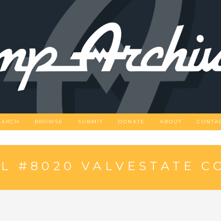
EARCH
BROWSE
SUBMIT
DONATE
ABOUT
CONTA
L #8020 VALVESTATE 