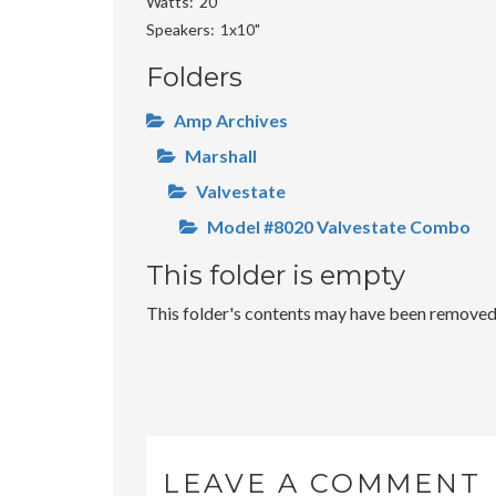
Watts
20
Speakers
1x10"
Folders
Amp Archives
Marshall
Valvestate
Model #8020 Valvestate Combo
This folder is empty
This folder's contents may have been removed o
LEAVE A COMMENT