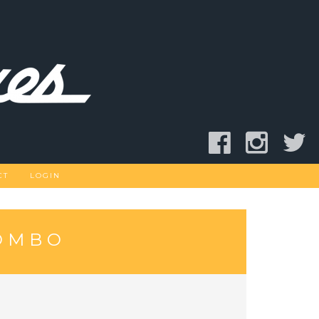
CT
LOGIN
COMBO