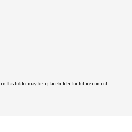
r this folder may be a placeholder for future content.