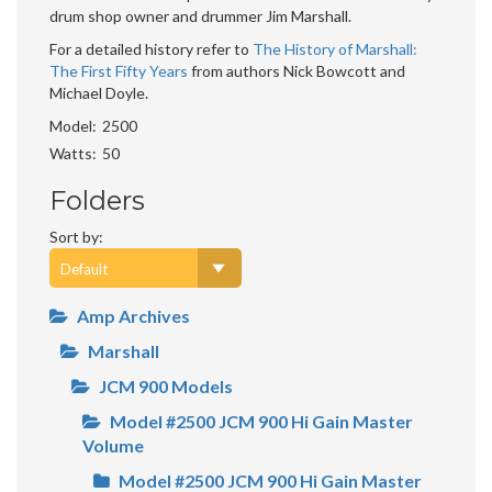
drum shop owner and drummer Jim Marshall.
For a detailed history refer to
The History of Marshall:
The First Fifty Years
from authors Nick Bowcott and
Michael Doyle.
Model
2500
Watts
50
Folders
Sort by:
Amp Archives
Marshall
JCM 900 Models
Model #2500 JCM 900 Hi Gain Master
Volume
Model #2500 JCM 900 Hi Gain Master