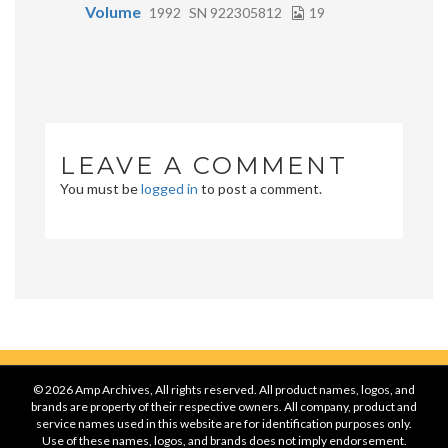
Volume
1992
SN 922305812
19
LEAVE A COMMENT
You must be
logged in
to post a comment.
© 2026 Amp Archives, All rights reserved. All product names, logos, and
brands are property of their respective owners. All company, product and
service names used in this website are for identification purposes only.
Use of these names, logos, and brands does not imply endorsement.