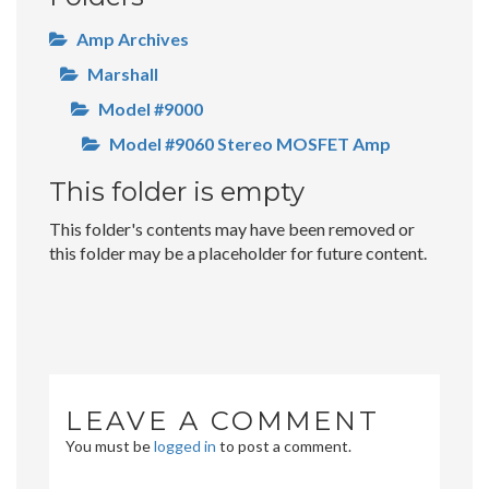
Amp Archives
Marshall
Model #9000
Model #9060 Stereo MOSFET Amp
This folder is empty
This folder's contents may have been removed or
this folder may be a placeholder for future content.
LEAVE A COMMENT
You must be
logged in
to post a comment.