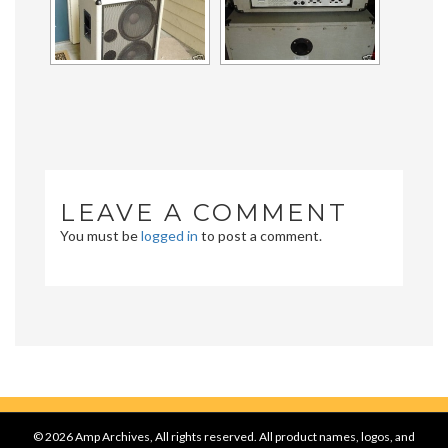
LEAVE A COMMENT
You must be
logged in
to post a comment.
© 2026 Amp Archives, All rights reserved. All product names, logos, and