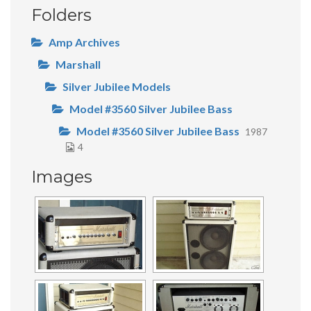
Folders
Amp Archives
Marshall
Silver Jubilee Models
Model #3560 Silver Jubilee Bass
Model #3560 Silver Jubilee Bass
1987
4
Images