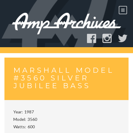
Skip
to
content
MARSHALL MODEL
#3560 SILVER
JUBILEE BASS
Year
1987
Model
3560
Watts
600