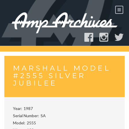
Skip
to
content
MARSHALL MODEL
#2555 SILVER
JUBILEE
Year
1987
Serial Number
SA
Model
2555