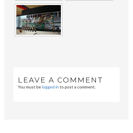
LEAVE A COMMENT
You must be
logged in
to post a comment.