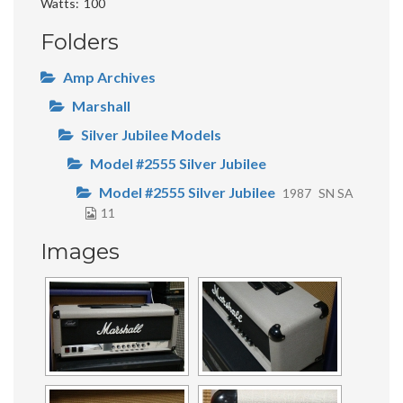
Watts
100
Folders
Amp Archives
Marshall
Silver Jubilee Models
Model #2555 Silver Jubilee
Model #2555 Silver Jubilee
1987
SN SA
11
Images