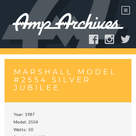
Skip
to
content
MARSHALL MODEL
#2554 SILVER
JUBILEE
Year
1987
Model
2554
Watts
50