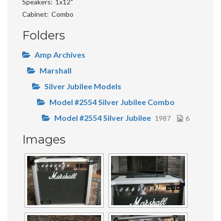
Speakers
1x12"
Cabinet
Combo
Folders
Amp Archives
Marshall
Silver Jubilee Models
Model #2554 Silver Jubilee Combo
Model #2554 Silver Jubilee
1987
6
Images