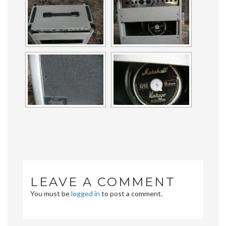
LEAVE A COMMENT
You must be
logged in
to post a comment.