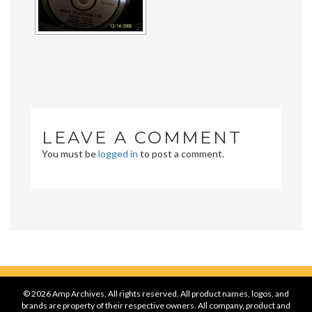
LEAVE A COMMENT
You must be
logged in
to post a comment.
© 2026 Amp Archives, All rights reserved. All product names, logos, and
brands are property of their respective owners. All company, product and