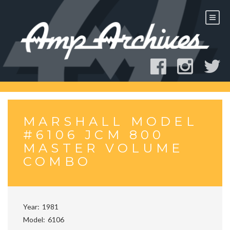
Skip
to
content
MARSHALL MODEL
#6106 JCM 800
MASTER VOLUME
COMBO
Year
1981
Model
6106