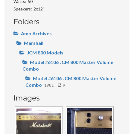
Watts
50
Speakers
2x12"
Folders
Amp Archives
Marshall
JCM 800 Models
Model #6106 JCM 800 Master Volume
Combo
Model #6106 JCM 800 Master Volume
Combo
1981
9
Images