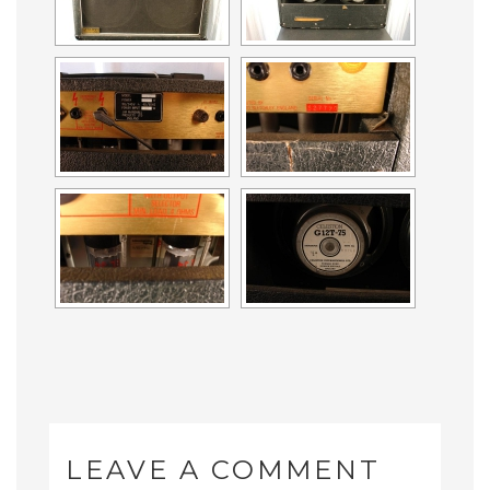
LEAVE A COMMENT