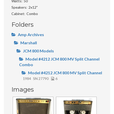
Watts
50
Speakers
2x12"
Cabinet
Combo
Folders
Amp Archives
Marshall
JCM 800 Models
Model #4212 JCM 800 MV Split Channel
Combo
Model #4212 JCM 800 MV Split Channel
1984
SN 27790
6
Images