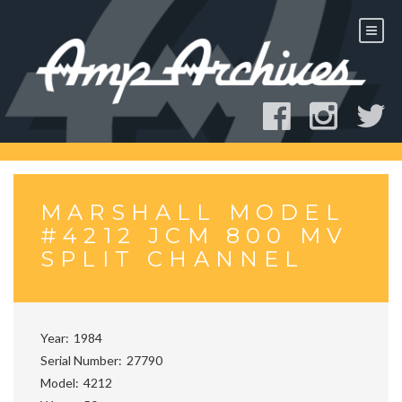
Skip
to
content
MARSHALL MODEL
#4212 JCM 800 MV
SPLIT CHANNEL
Year
1984
Serial Number
27790
Model
4212