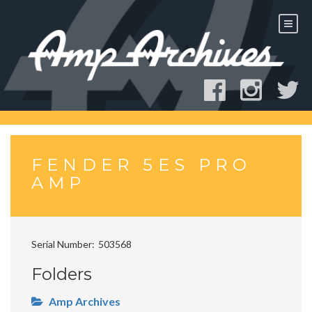
Skip
to
content
FENDER 5ES PRO
AMP
Serial Number
503568
Folders
Amp Archives