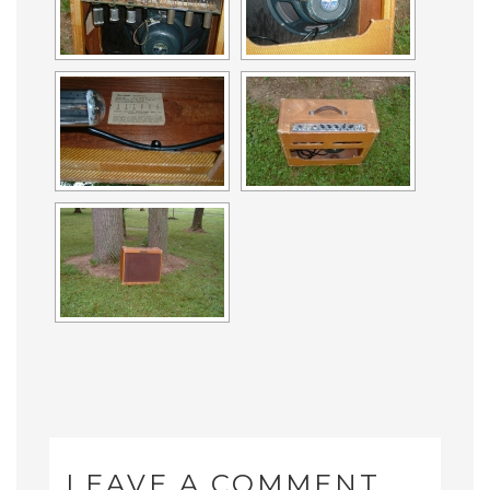
LEAVE A COMMENT