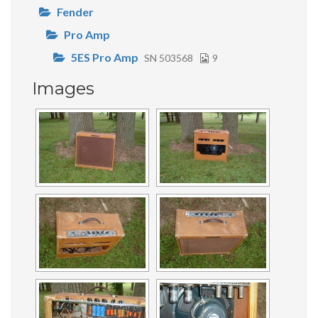
Fender
Pro Amp
5ES Pro Amp
SN 503568
9
Images