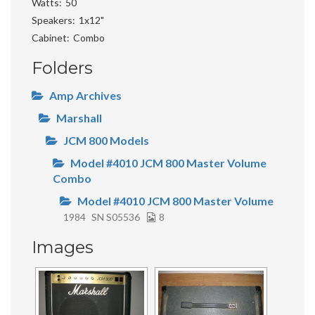
Watts
50
Speakers
1x12"
Cabinet
Combo
Folders
Amp Archives
Marshall
JCM 800 Models
Model #4010 JCM 800 Master Volume
Combo
Model #4010 JCM 800 Master Volume
1984
SN S05536
8
Images