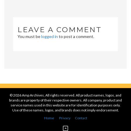
LEAVE A COMMENT
You must be
logged in
to post a comment.
© 2026 Amp Archives, All rights reserved. All product names, logos, and
brands are property of their respective owners. All company, product and
service names used in this website are for identification purposes only.
Use of these names, logos, and brands does not imply endorsement.
Home
Privacy
Contact