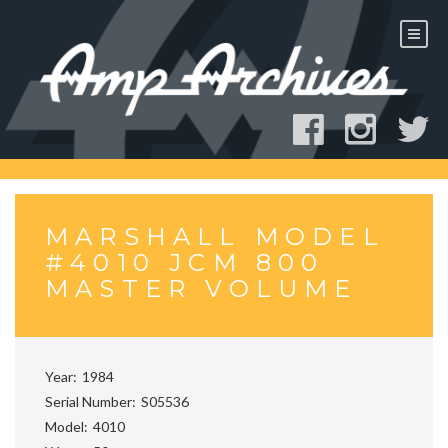
Skip
to
content
MARSHALL MODEL
#4010 JCM 800
MASTER VOLUME
Year
1984
Serial Number
S05536
Model
4010