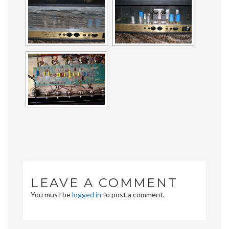
LEAVE A COMMENT
You must be
logged in
to post a comment.