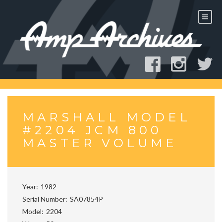
Skip
to
content
MARSHALL MODEL
#2204 JCM 800
MASTER VOLUME
Year
1982
Serial Number
SA07854P
Model
2204