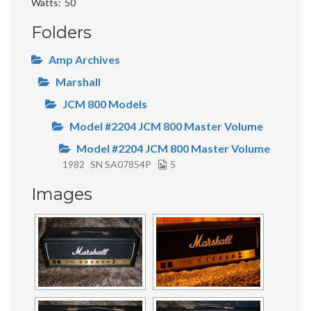
Watts
50
Folders
Amp Archives
Marshall
JCM 800 Models
Model #2204 JCM 800 Master Volume
Model #2204 JCM 800 Master Volume
1982
SN SA07854P
5
Images