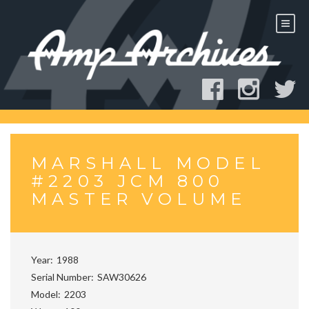
Skip
to
content
MARSHALL MODEL
#2203 JCM 800
MASTER VOLUME
Year
1988
Serial Number
SAW30626
Model
2203