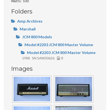
Watts
100
Folders
Amp Archives
Marshall
JCM 800 Models
Model #2203 JCM 800 Master Volume
Model #2203 JCM 800 Master Volume
1988
SN SAW30626
8
Images