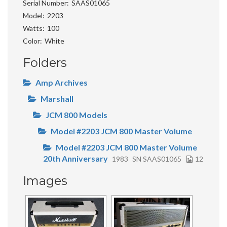
Serial Number
SAAS01065
Model
2203
Watts
100
Color
White
Folders
Amp Archives
Marshall
JCM 800 Models
Model #2203 JCM 800 Master Volume
Model #2203 JCM 800 Master Volume
20th Anniversary
1983
SN SAAS01065
12
Images