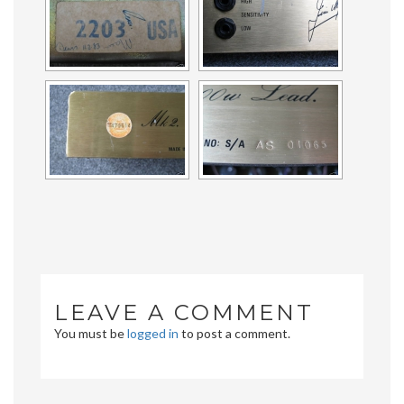
LEAVE A COMMENT
You must be
logged in
to post a comment.