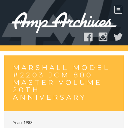
Skip
to
content
MARSHALL MODEL
#2203 JCM 800
MASTER VOLUME
20TH
ANNIVERSARY
Year
1983