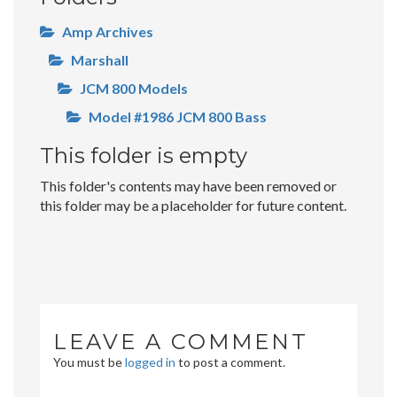
Amp Archives
Marshall
JCM 800 Models
Model #1986 JCM 800 Bass
This folder is empty
This folder's contents may have been removed or
this folder may be a placeholder for future content.
LEAVE A COMMENT
You must be
logged in
to post a comment.