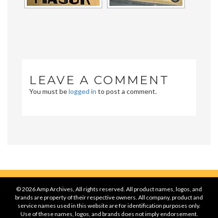
LEAVE A COMMENT
You must be
logged in
to post a comment.
© 2026 Amp Archives, All rights reserved. All product names, logos, and
brands are property of their respective owners. All company, product and
service names used in this website are for identification purposes only.
Use of these names, logos, and brands does not imply endorsement.