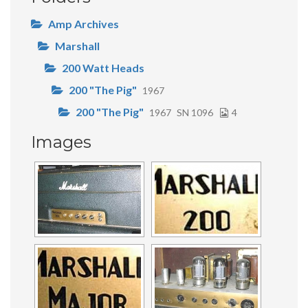
Amp Archives
Marshall
200 Watt Heads
200 "The Pig"
1967
200 "The Pig"
1967
SN 1096
4
Images