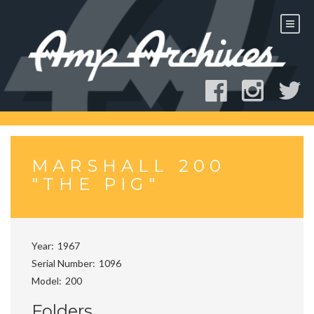
Skip
to
content
MARSHALL 200
"THE PIG"
Year
1967
Serial Number
1096
Model
200
Folders