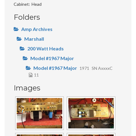
Cabinet
Head
Folders
Amp Archives
Marshall
200 Watt Heads
Model #1967 Major
Model #1967 Major
1971
SN AxxxxC
11
Images