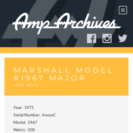
Skip
to
content
MARSHALL MODEL
#1967 MAJOR
CHRIS SIEGEL
Year
1971
Serial Number
AxxxxC
Model
1967
Watts
200