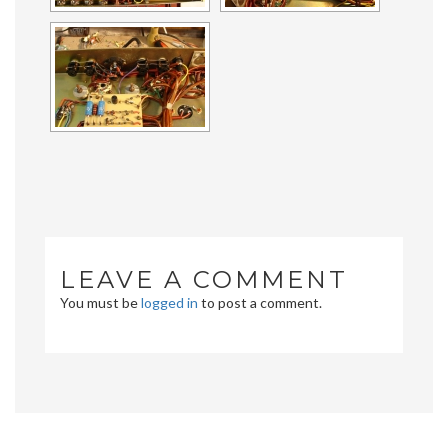
LEAVE A COMMENT
You must be
logged in
to post a comment.