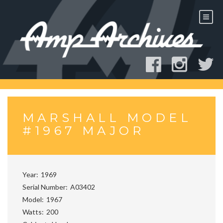
Skip
to
content
MARSHALL MODEL
#1967 MAJOR
Year
1969
Serial Number
A03402
Model
1967
Watts
200