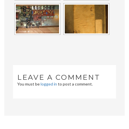
LEAVE A COMMENT
You must be
logged in
to post a comment.