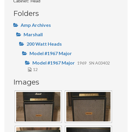
Cabinet
Head
Folders
Amp Archives
Marshall
200 Watt Heads
Model #1967 Major
Model #1967 Major
1969
SN A03402
12
Images