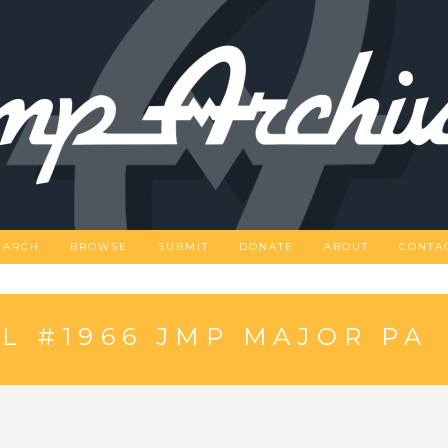
EARCH
BROWSE
SUBMIT
DONATE
ABOUT
CONTA
 #1966 JMP MAJOR PA