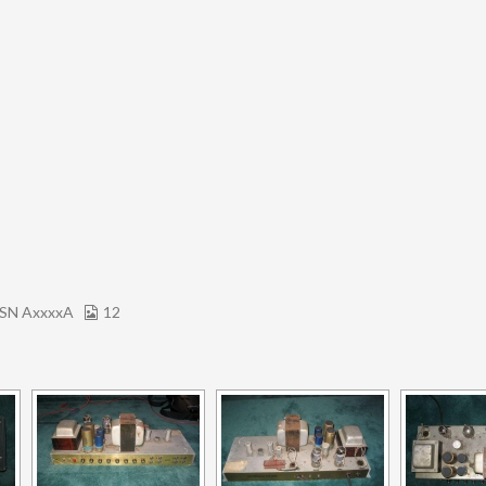
SN AxxxxA
12