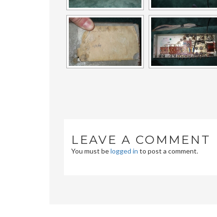
LEAVE A COMMENT
You must be
logged in
to post a comment.