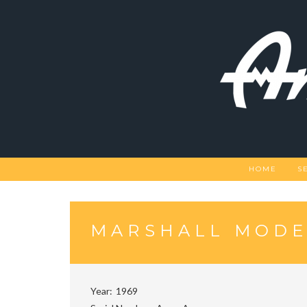
Skip
to
content
HOME
S
MARSHALL MODEL
Year
1969