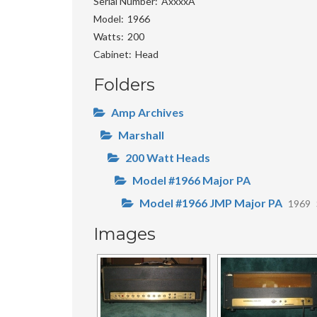
Serial Number
AxxxxA
Model
1966
Watts
200
Cabinet
Head
Folders
Amp Archives
Marshall
200 Watt Heads
Model #1966 Major PA
Model #1966 JMP Major PA
1969
Images