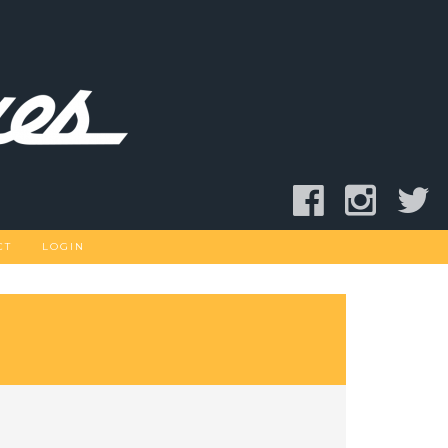
CT
LOGIN