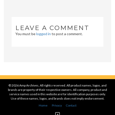
LEAVE A COMMENT
You must be
logged in
to post a comment.
© 2026 Amp Archives, All rights reserved. All product names, logos, and
brands are property of their respective owners. All company, product and
service names used in this website are for identification purposes only.
Use of these names, logos, and brands does not imply endorsement.
Home
Privacy
Contact