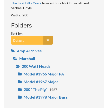
The First Fifty Years
from authors Nick Bowcott and
Michael Doyle.
Watts
200
Folders
Sort by:
Amp Archives
Marshall
200 Watt Heads
Model #1966 Major PA
Model #1967 Major
200 "The Pig"
1967
Model #1978 Major Bass