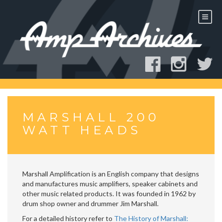
Skip
to
content
MARSHALL 200
WATT HEADS
Marshall Amplification is an English company that designs
and manufactures music amplifiers, speaker cabinets and
other music related products. It was founded in 1962 by
drum shop owner and drummer Jim Marshall.
For a detailed history refer to
The History of Marshall: