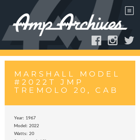
Skip
to
content
MARSHALL MODEL
#2022T JMP
TREMOLO 20, CAB
Year
1967
Model
2022
Watts
20