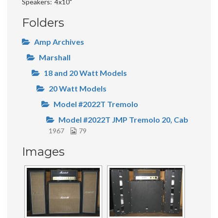
Speakers
4x10"
Folders
Amp Archives
Marshall
18 and 20 Watt Models
20 Watt Models
Model #2022T Tremolo
Model #2022T JMP Tremolo 20, Cab
1967
79
Images