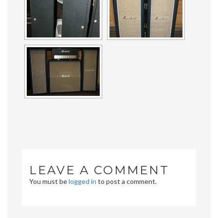
LEAVE A COMMENT
You must be
logged in
to post a comment.