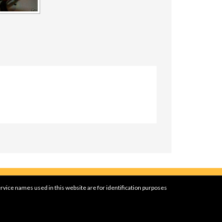
rvice names used in this website are for identification purposes