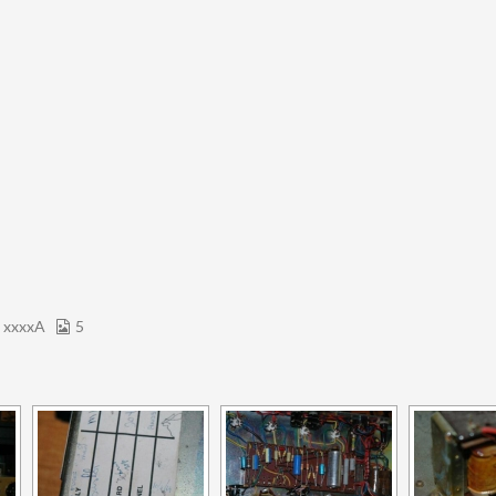
 xxxxA
5