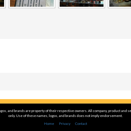
gos, and brands are property of their respective owners. All company, product and se
only. Use of these names, logos, and brands does not imply endorsement.
Home
Privacy
Contact