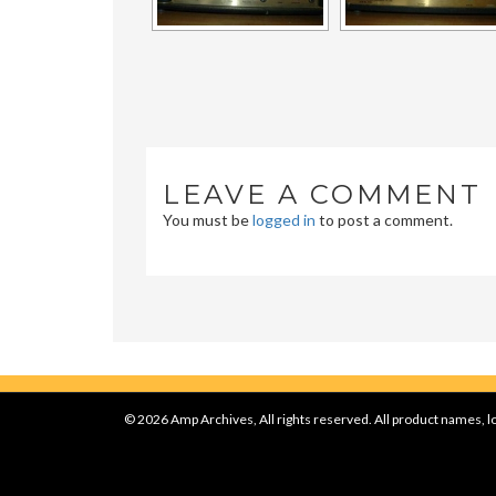
LEAVE A COMMENT
You must be
logged in
to post a comment.
© 2026 Amp Archives, All rights reserved. All product names, lo