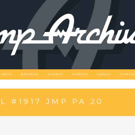
EARCH
BROWSE
SUBMIT
DONATE
ABOUT
CONTA
 #1917 JMP PA 20