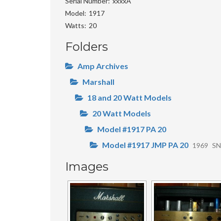
Serial Number
xxxxA
Model
1917
Watts
20
Folders
Amp Archives
Marshall
18 and 20 Watt Models
20 Watt Models
Model #1917 PA 20
Model #1917 JMP PA 20
1969
SN
Images