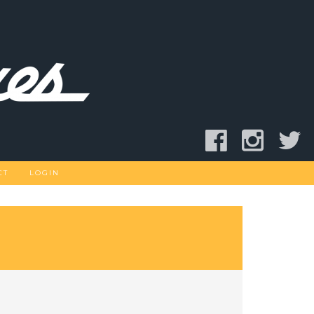
CT
LOGIN