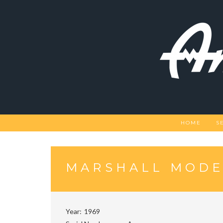
Skip
to
content
HOME
S
MARSHALL MODEL
Year
1969