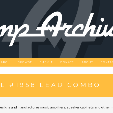
EARCH
BROWSE
SUBMIT
DONATE
ABOUT
CONTA
L #1958 LEAD COMBO
designs and manufactures music amplifiers, speaker cabinets and other m