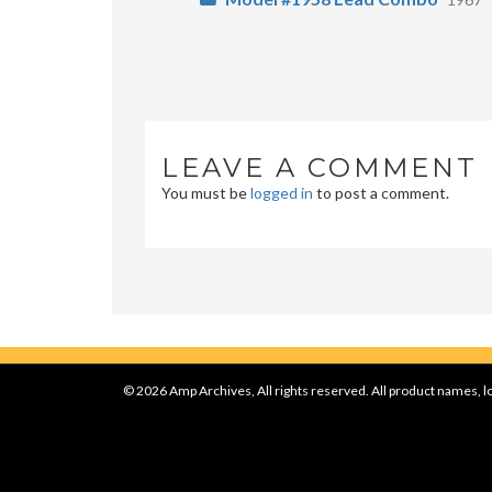
LEAVE A COMMENT
You must be
logged in
to post a comment.
© 2026 Amp Archives, All rights reserved. All product names, lo