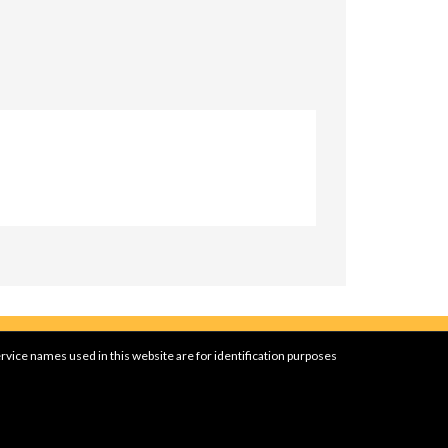
rvice names used in this website are for identification purposes