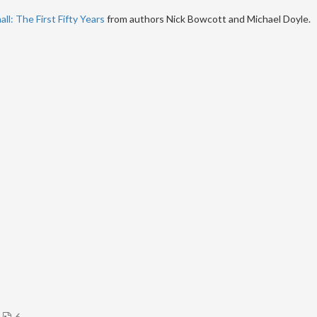
ll: The First Fifty Years
from authors Nick Bowcott and Michael Doyle.
6