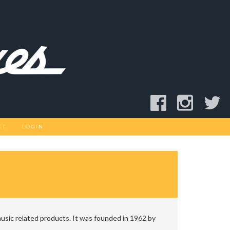
CT
LOGIN
usic related products. It was founded in 1962 by