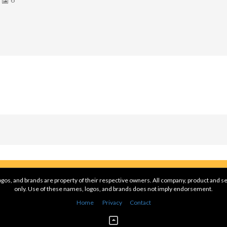
gos, and brands are property of their respective owners. All company, product and se
only. Use of these names, logos, and brands does not imply endorsement.
Home
Privacy
Contact