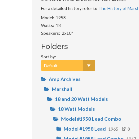
For a detailed history refer to
The History of Marsha
Model
1958
Watts
18
Speakers
2x10"
Folders
Sort by:
Amp Archives
Marshall
18 and 20 Watt Models
18 Watt Models
Model #1958 Lead Combo
Model #1958 Lead
1965
8
Model #1958 Lead Combo
1967