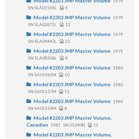
Model #2203 JMP Master Volume
1979
SN SLA01505L
4
Model #2203 JMP Master Volume
1979
SN SLA02872L
12
Model #2203 JMP Master Volume
1979
SN SLA04442L
21
Model #2203 JMP Master Volume
1979
SN SLA08306L
8
Model #2203 JMP Master Volume
1980
SN SA01965M
10
Model #2203 JMP Master Volume
1980
SN SA05137M
11
Model #2203 JMP Master Volume
1980
SN SA05154M
8
Model #2203 JMP Master Volume,
Canadian
1981
SN 01240N
11
Model #2203 JMP Master Volume,