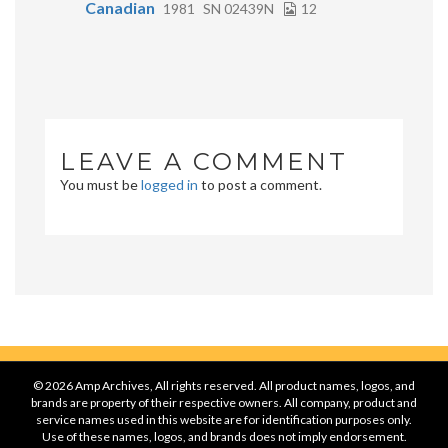
Canadian
1981
SN 02439N
12
LEAVE A COMMENT
You must be
logged in
to post a comment.
© 2026 Amp Archives, All rights reserved. All product names, logos, and
brands are property of their respective owners. All company, product and
service names used in this website are for identification purposes only.
Use of these names, logos, and brands does not imply endorsement.