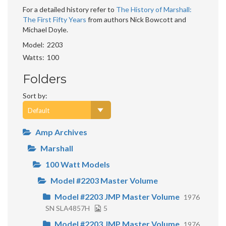
For a detailed history refer to
The History of Marshall:
The First Fifty Years
from authors Nick Bowcott and
Michael Doyle.
Model
2203
Watts
100
Folders
Sort by:
Amp Archives
Marshall
100 Watt Models
Model #2203 Master Volume
Model #2203 JMP Master Volume
1976
SN SLA4857H
5
Model #2203 JMP Master Volume
1976