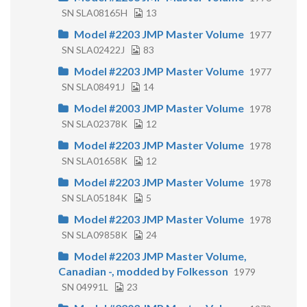
SN SLA08165H
13
Model #2203 JMP Master Volume
1977
SN SLA02422J
83
Model #2203 JMP Master Volume
1977
SN SLA08491J
14
Model #2003 JMP Master Volume
1978
SN SLA02378K
12
Model #2203 JMP Master Volume
1978
SN SLA01658K
12
Model #2203 JMP Master Volume
1978
SN SLA05184K
5
Model #2203 JMP Master Volume
1978
SN SLA09858K
24
Model #2203 JMP Master Volume,
Canadian -, modded by Folkesson
1979
SN 04991L
23