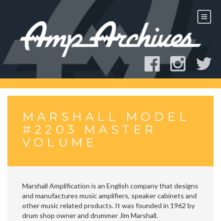
Skip
to
content
MARSHALL MODEL
#2203 MASTER
VOLUME
Marshall Amplification is an English company that designs
and manufactures music amplifiers, speaker cabinets and
other music related products. It was founded in 1962 by
drum shop owner and drummer Jim Marshall.