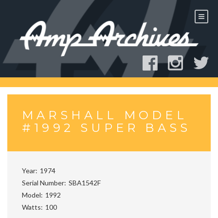
Skip
to
content
MARSHALL MODEL
#1992 SUPER BASS
Year
1974
Serial Number
SBA1542F
Model
1992
Watts
100