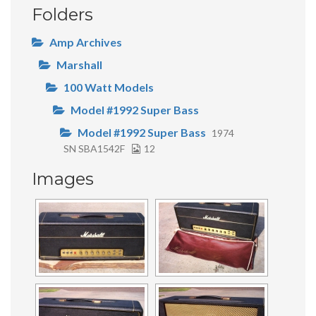
Folders
Amp Archives
Marshall
100 Watt Models
Model #1992 Super Bass
Model #1992 Super Bass
1974
SN SBA1542F
12
Images