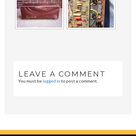
LEAVE A COMMENT
You must be
logged in
to post a comment.