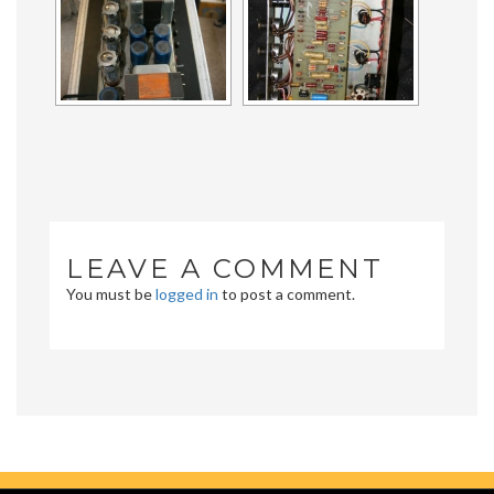
LEAVE A COMMENT
You must be
logged in
to post a comment.