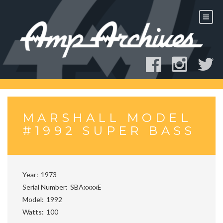
Skip
to
content
MARSHALL MODEL
#1992 SUPER BASS
Year
1973
Serial Number
SBAxxxxE
Model
1992
Watts
100