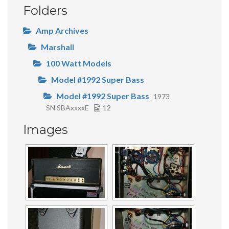
Folders
Amp Archives
Marshall
100 Watt Models
Model #1992 Super Bass
Model #1992 Super Bass
1973
SN SBAxxxxE
12
Images