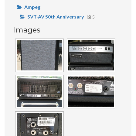
Ampeg
SVT-AV 50th Anniversary
5
Images