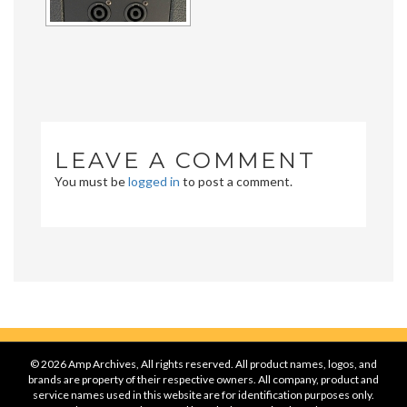
LEAVE A COMMENT
You must be
logged in
to post a comment.
© 2026 Amp Archives, All rights reserved. All product names, logos, and
brands are property of their respective owners. All company, product and
service names used in this website are for identification purposes only.