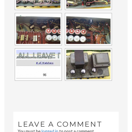
LEAVE A COMMENT
You must be
logged in
to post a comment.