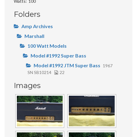
Watts
100
Folders
Amp Archives
Marshall
100 Watt Models
Model #1992 Super Bass
Model #1992 JTM Super Bass
1967
SN SB10214
22
Images