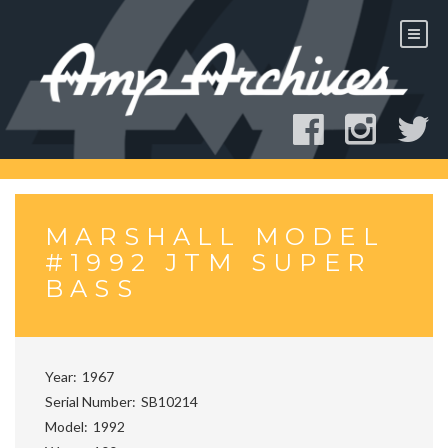
Skip
to
content
MARSHALL MODEL
#1992 JTM SUPER
BASS
Year
1967
Serial Number
SB10214
Model
1992