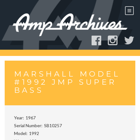
Skip
to
content
MARSHALL MODEL
#1992 JMP SUPER
BASS
Year
1967
Serial Number
SB10257
Model
1992