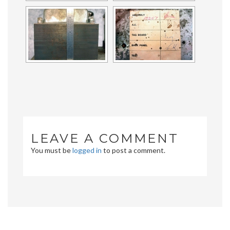
LEAVE A COMMENT
You must be
logged in
to post a comment.