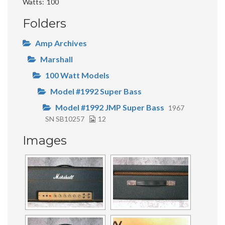
Watts
100
Folders
Amp Archives
Marshall
100 Watt Models
Model #1992 Super Bass
Model #1992 JMP Super Bass
1967
SN SB10257
12
Images