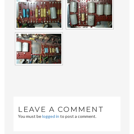
LEAVE A COMMENT
You must be
logged in
to post a comment.