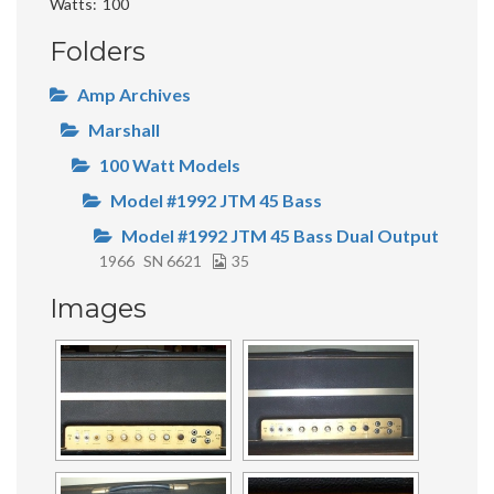
Watts
100
Folders
Amp Archives
Marshall
100 Watt Models
Model #1992 JTM 45 Bass
Model #1992 JTM 45 Bass Dual Output
1966
SN 6621
35
Images