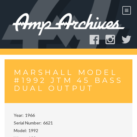
Skip
to
content
MARSHALL MODEL
#1992 JTM 45 BASS
DUAL OUTPUT
Year
1966
Serial Number
6621
Model
1992