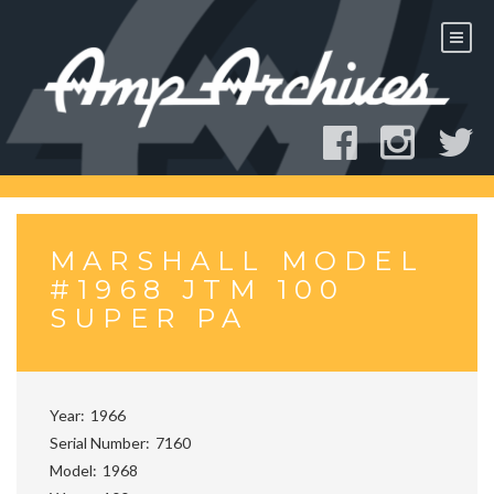
Skip
to
content
MARSHALL MODEL
#1968 JTM 100
SUPER PA
Year
1966
Serial Number
7160
Model
1968