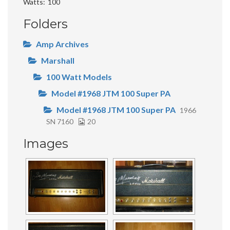
Watts
100
Folders
Amp Archives
Marshall
100 Watt Models
Model #1968 JTM 100 Super PA
Model #1968 JTM 100 Super PA
1966
SN 7160
20
Images