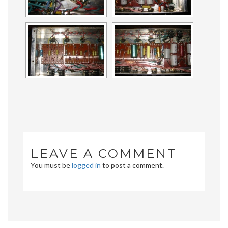
LEAVE A COMMENT
You must be
logged in
to post a comment.