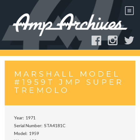
Skip
to
content
MARSHALL MODEL
#1959T JMP SUPER
TREMOLO
Year
1971
Serial Number
STA4181C
Model
1959