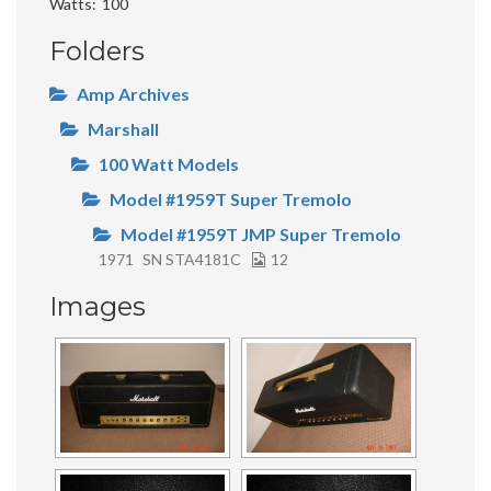
Watts
100
Folders
Amp Archives
Marshall
100 Watt Models
Model #1959T Super Tremolo
Model #1959T JMP Super Tremolo
1971
SN STA4181C
12
Images