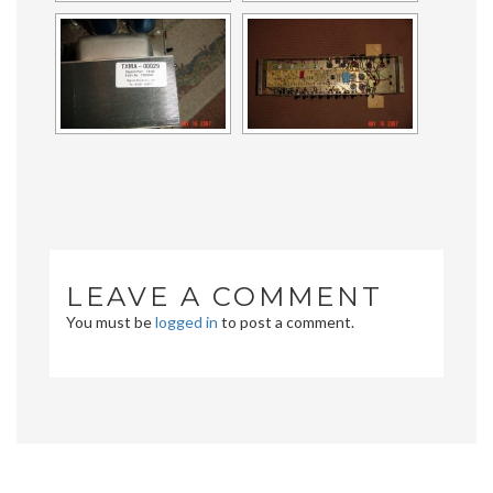
LEAVE A COMMENT
You must be
logged in
to post a comment.