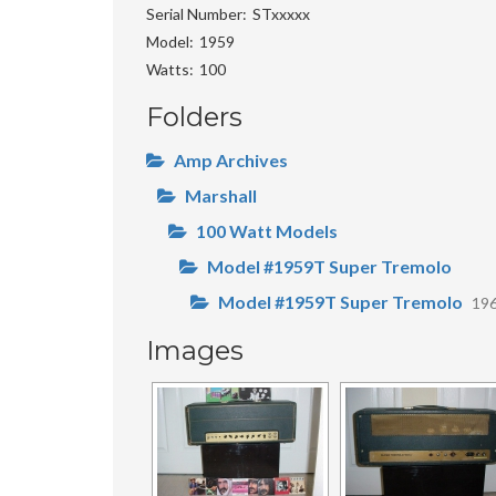
Serial Number
STxxxxx
Model
1959
Watts
100
Folders
Amp Archives
Marshall
100 Watt Models
Model #1959T Super Tremolo
Model #1959T Super Tremolo
19
Images