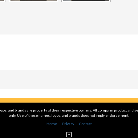
gos, and brands are property of their respective owners. All company, product and se
only. Use of these names, logos, and brands does not imply endorsement.
Home
Privacy
Contact