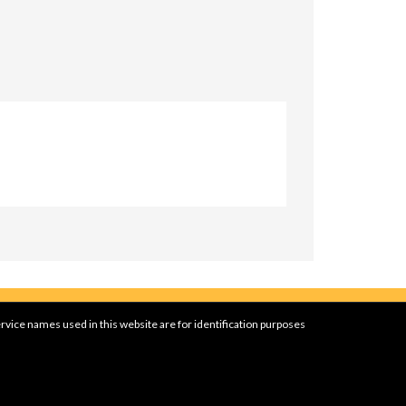
rvice names used in this website are for identification purposes