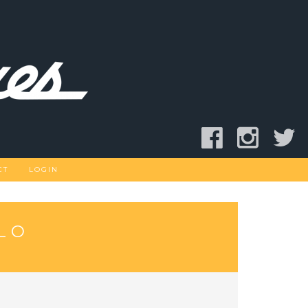
CT
LOGIN
LO