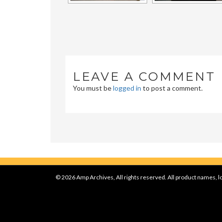
LEAVE A COMMENT
You must be
logged in
to post a comment.
© 2026 Amp Archives, All rights reserved. All product names, lo