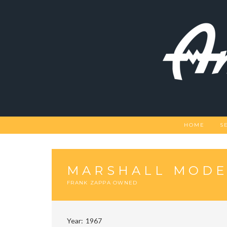
Skip
to
content
HOME
S
MARSHALL MODE
FRANK ZAPPA OWNED
Year
1967