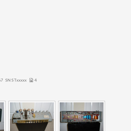
67
SN STxxxxx
4