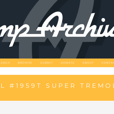
EARCH
BROWSE
SUBMIT
DONATE
ABOUT
CONTA
L #1959T SUPER TREMO