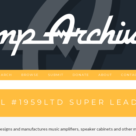
EARCH
BROWSE
SUBMIT
DONATE
ABOUT
CONTA
L #1959LTD SUPER LEA
designs and manufactures music amplifiers, speaker cabinets and other m