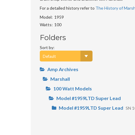
For a detailed history refer to
The History of Marsha
Model
1959
Watts
100
Folders
Sort by:
Amp Archives
Marshall
100 Watt Models
Model #1959LTD Super Lead
Model #1959LTD Super Lead
SN 1