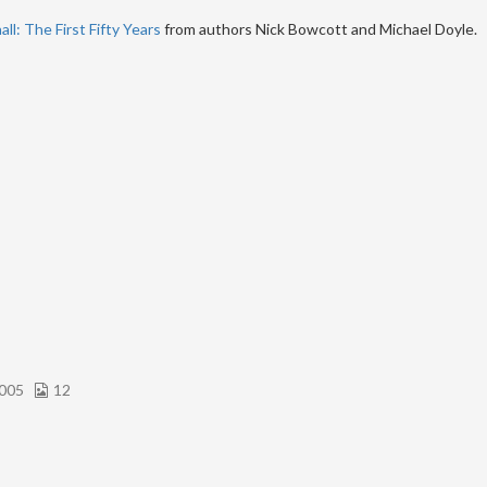
ll: The First Fifty Years
from authors Nick Bowcott and Michael Doyle.
005
12