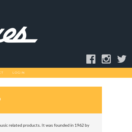
CT
LOGIN
D
usic related products. It was founded in 1962 by