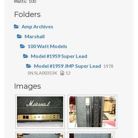
Watts
100
Folders
Amp Archives
Marshall
100 Watt Models
Model #1959 Super Lead
Model #1959 JMP Super Lead
1978
SN SLA00353K
12
Images