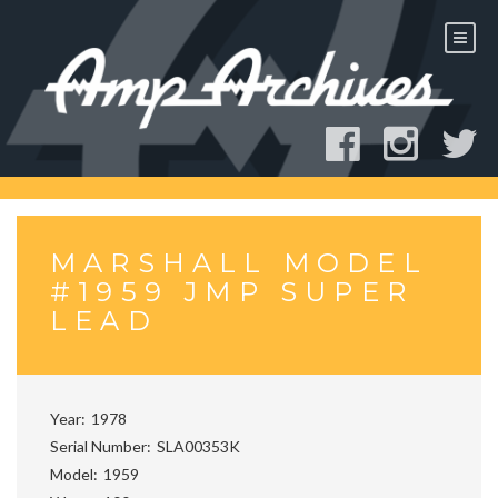
Skip
to
content
MARSHALL MODEL
#1959 JMP SUPER
LEAD
Year
1978
Serial Number
SLA00353K
Model
1959