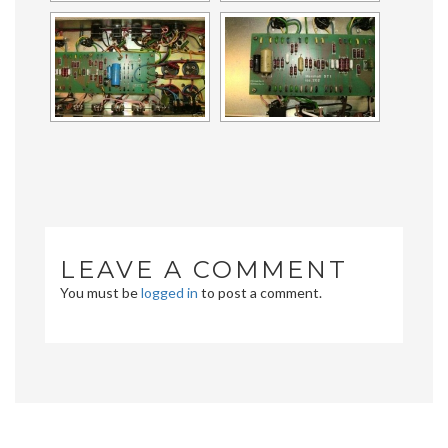
LEAVE A COMMENT
You must be
logged in
to post a comment.