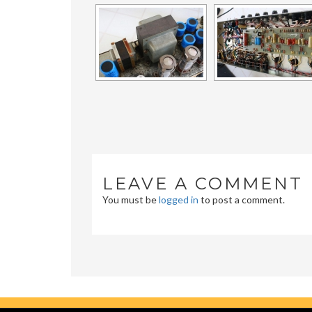
LEAVE A COMMENT
You must be
logged in
to post a comment.