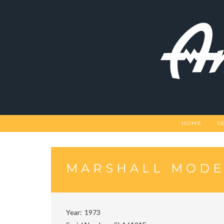
Skip
to
content
HOME
S
MARSHALL MODE
Year
1973