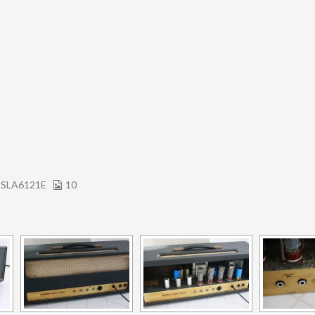
 SLA6121E
10