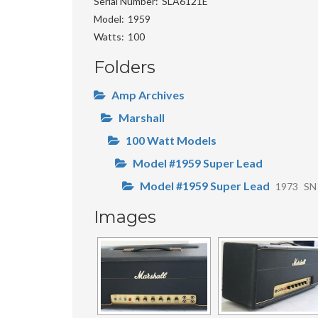
Serial Number
SLA6121E
Model
1959
Watts
100
Folders
Amp Archives
Marshall
100 Watt Models
Model #1959 Super Lead
Model #1959 Super Lead
1973
SN
Images