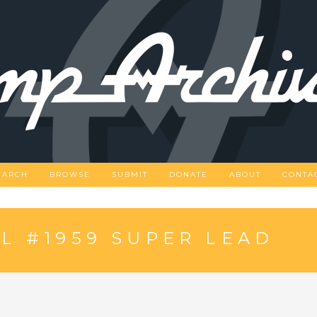
EARCH
BROWSE
SUBMIT
DONATE
ABOUT
CONTA
L #1959 SUPER LEAD