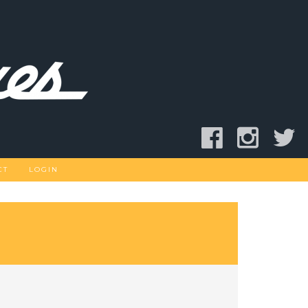
CT
LOGIN