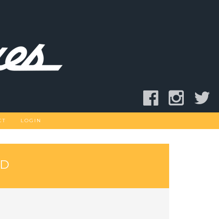
CT
LOGIN
AD