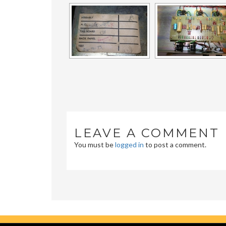
LEAVE A COMMENT
You must be
logged in
to post a comment.