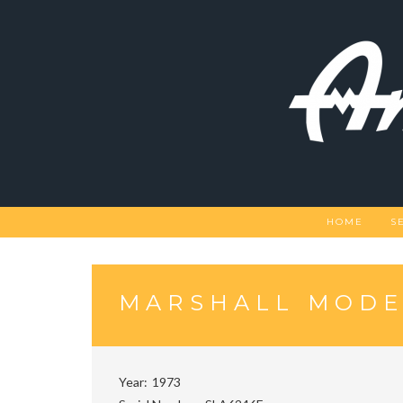
Skip
to
content
HOME
S
MARSHALL MODEL
Year
1973