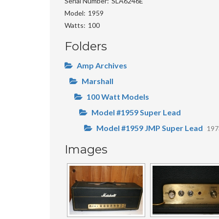
Serial Number
SLA6246E
Model
1959
Watts
100
Folders
Amp Archives
Marshall
100 Watt Models
Model #1959 Super Lead
Model #1959 JMP Super Lead
19
Images