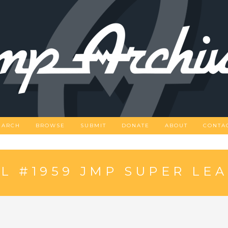
EARCH
BROWSE
SUBMIT
DONATE
ABOUT
CONTA
 #1959 JMP SUPER LE