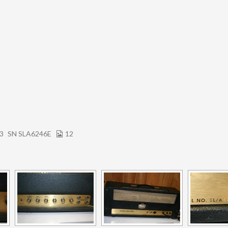
73
SN SLA6246E
12