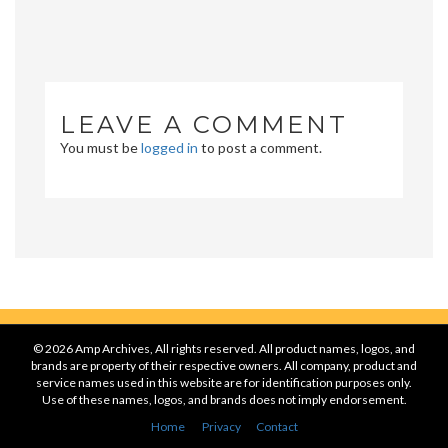
LEAVE A COMMENT
You must be
logged in
to post a comment.
© 2026 Amp Archives, All rights reserved. All product names, logos, and
brands are property of their respective owners. All company, product and
service names used in this website are for identification purposes only.
Use of these names, logos, and brands does not imply endorsement.
Home
Privacy
Contact