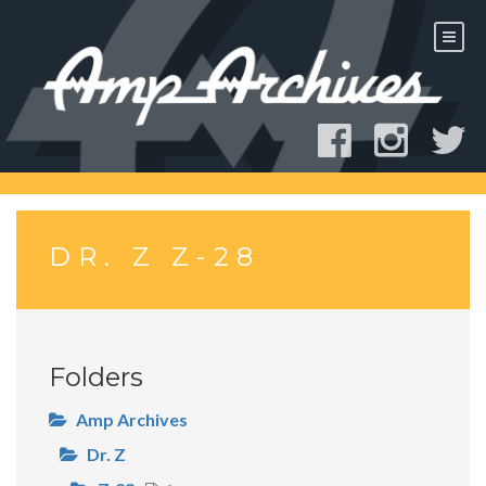
Skip
to
content
DR. Z Z-28
Folders
Amp Archives
Dr. Z