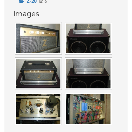
Z-28
6
Images