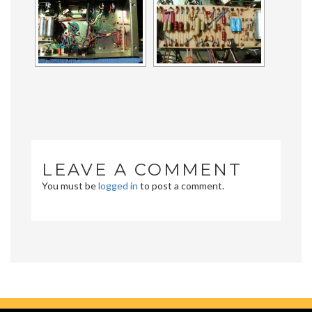
LEAVE A COMMENT
You must be
logged in
to post a comment.