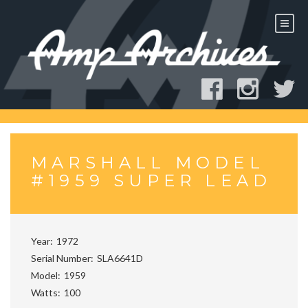
Skip
to
content
MARSHALL MODEL
#1959 SUPER LEAD
Year
1972
Serial Number
SLA6641D
Model
1959
Watts
100