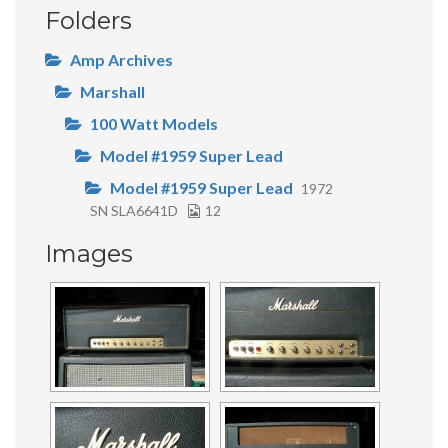
Folders
Amp Archives
Marshall
100 Watt Models
Model #1959 Super Lead
Model #1959 Super Lead
1972
SN SLA6641D
12
Images