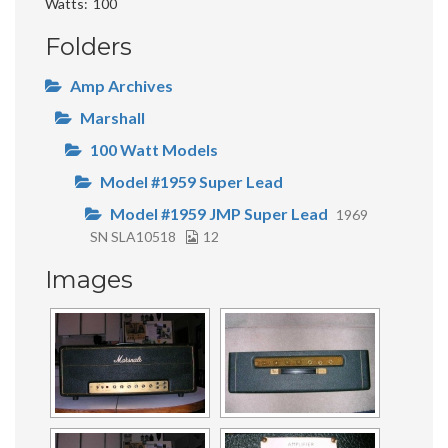
Watts
100
Folders
Amp Archives
Marshall
100 Watt Models
Model #1959 Super Lead
Model #1959 JMP Super Lead
1969
SN SLA10518
12
Images