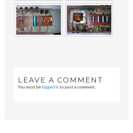
LEAVE A COMMENT
You must be
logged in
to post a comment.