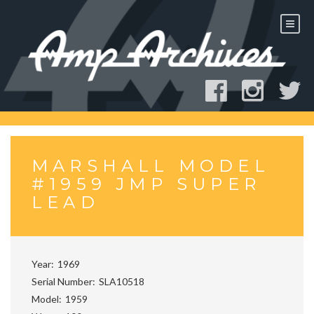
Skip
to
content
MARSHALL MODEL
#1959 JMP SUPER
LEAD
Year
1969
Serial Number
SLA10518
Model
1959