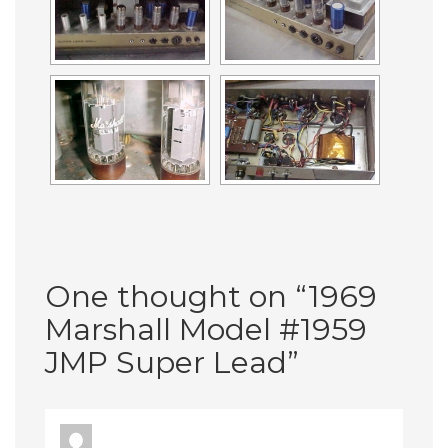
One thought on “
1969
Marshall Model #1959
JMP Super Lead
”