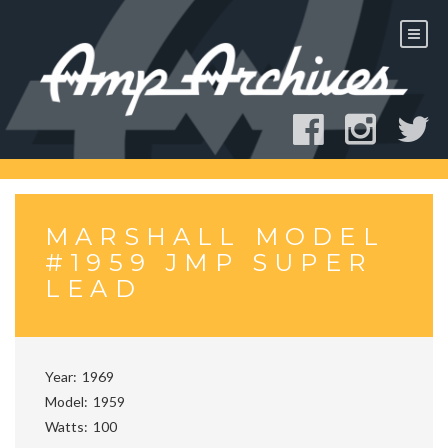
Skip
to
content
MARSHALL MODEL
#1959 JMP SUPER
LEAD
Year
1969
Model
1959
Watts
100