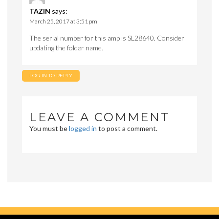
TAZIN
says:
March 25, 2017 at 3:51 pm
The serial number for this amp is SL28640. Consider
updating the folder name.
LOG IN TO REPLY
LEAVE A COMMENT
You must be
logged in
to post a comment.