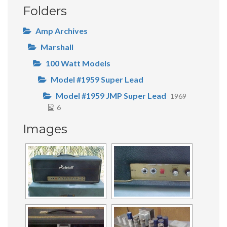
Folders
Amp Archives
Marshall
100 Watt Models
Model #1959 Super Lead
Model #1959 JMP Super Lead
1969
6
Images