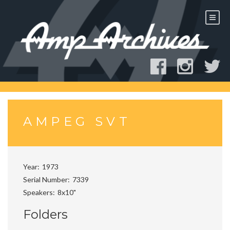
Skip
to
content
AMPEG SVT
Year
1973
Serial Number
7339
Speakers
8x10"
Folders