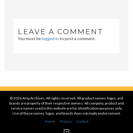
LEAVE A COMMENT
You must be
logged in
to post a comment.
© 2026 Amp Archives, All rights reserved. All product names, logos, and
brands are property of their respective owners. All company, product and
service names used in this website are for identification purposes only.
Use of these names, logos, and brands does not imply endorsement.
Home
Privacy
Contact