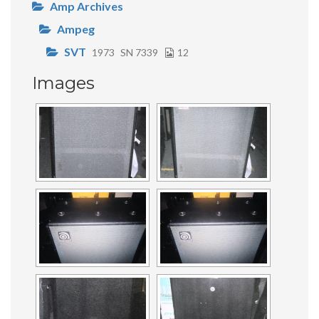
Amp Archives
Ampeg
SVT
1973
SN 7339
12
Images