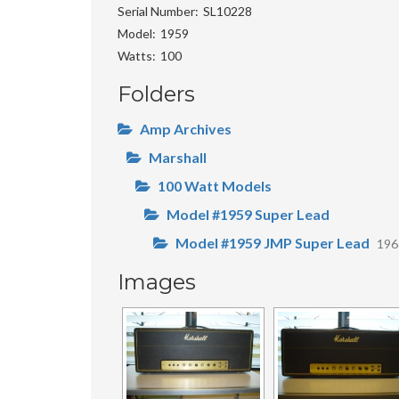
Serial Number
SL10228
Model
1959
Watts
100
Folders
Amp Archives
Marshall
100 Watt Models
Model #1959 Super Lead
Model #1959 JMP Super Lead
19
Images