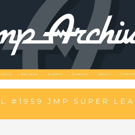
EARCH
BROWSE
SUBMIT
DONATE
ABOUT
CONTA
 #1959 JMP SUPER LE