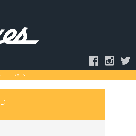
CT
LOGIN
AD