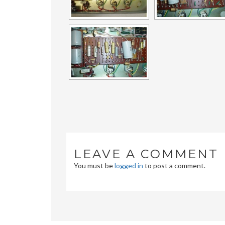
LEAVE A COMMENT
You must be
logged in
to post a comment.