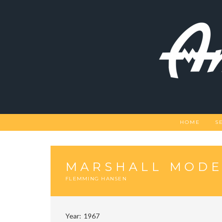
Skip
to
content
HOME
S
MARSHALL MODEL
FLEMMING HANSEN
Year
1967