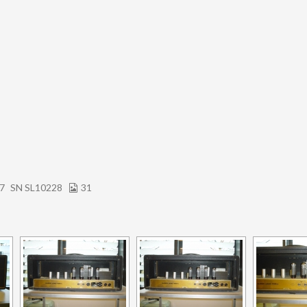
67
SN SL10228
31