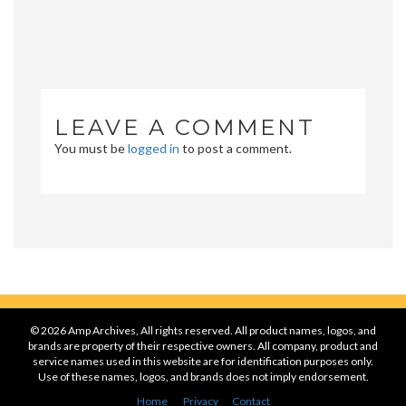
LEAVE A COMMENT
You must be
logged in
to post a comment.
© 2026 Amp Archives, All rights reserved. All product names, logos, and
brands are property of their respective owners. All company, product and
service names used in this website are for identification purposes only.
Use of these names, logos, and brands does not imply endorsement.
Home
Privacy
Contact