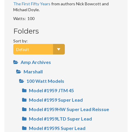
The First Fifty Years
from authors Nick Bowcott and
Michael Doyle.
Watts
100
Folders
Sort by:
Amp Archives
Marshall
100 Watt Models
Model #1959 JTM 45
Model #1959 Super Lead
Model #1959HW Super Lead Reissue
Model #1959LTD Super Lead
Model #1959S Super Lead