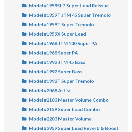
Model #1959SLP Super Lead Reissue
Model #1959T JTM 45 Super Tremolo
Model #1959T Super Tremolo
Model #1959X Super Lead
Model #1968 JTM 100 Super PA
Model #1968 Super PA
Model #1992 JTM 45 Bass
Model #1992 Super Bass
Model #1992T Super Tremolo
Model #2068 Artist
Model #2103 Master Volume Combo
Model #2159 Super Lead Combo
Model #2203 Master Volume
Model #2959 Super Lead Reverb & Boost