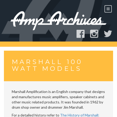
Skip
to
content
MARSHALL 100
WATT MODELS
Marshall Amplification is an English company that designs
and manufactures music amplifiers, speaker cabinets and
other music related products. It was founded in 1962 by
drum shop owner and drummer Jim Marshall.
For a detailed history refer to
The History of Marshall: