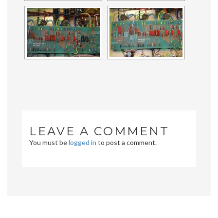
LEAVE A COMMENT
You must be
logged in
to post a comment.