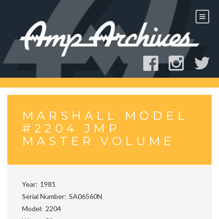
Skip
to
content
MARSHALL MODEL
#2204 JMP
MASTER VOLUME
Year
1981
Serial Number
SA06560N
Model
2204