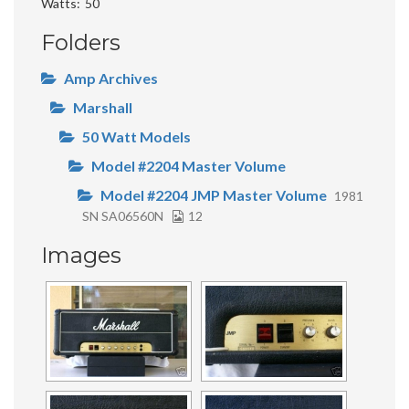
Watts
50
Folders
Amp Archives
Marshall
50 Watt Models
Model #2204 Master Volume
Model #2204 JMP Master Volume
1981
SN SA06560N
12
Images