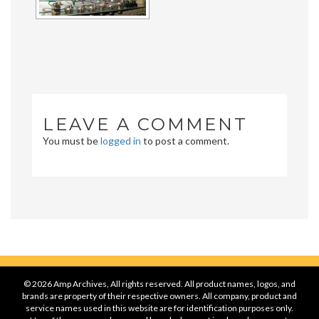
LEAVE A COMMENT
You must be
logged in
to post a comment.
© 2026 Amp Archives, All rights reserved. All product names, logos, and
brands are property of their respective owners. All company, product and
service names used in this website are for identification purposes only.