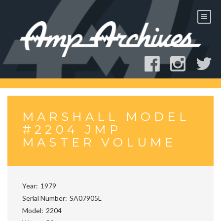
Skip
to
content
MARSHALL MODEL
#2204 JMP
MASTER VOLUME
Year
1979
Serial Number
SA07905L
Model
2204