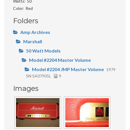
Watts
50
Color
Red
Folders
Amp Archives
Marshall
50 Watt Models
Model #2204 Master Volume
Model #2204 JMP Master Volume
1979
SN SA07905L
9
Images