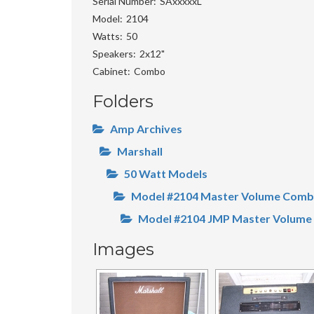
Serial Number
SAxxxxxL
Model
2104
Watts
50
Speakers
2x12"
Cabinet
Combo
Folders
Amp Archives
Marshall
50 Watt Models
Model #2104 Master Volume Com
Model #2104 JMP Master Volume
Images