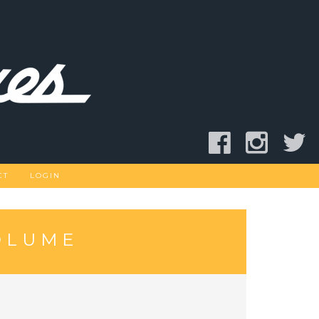
CT
LOGIN
OLUME