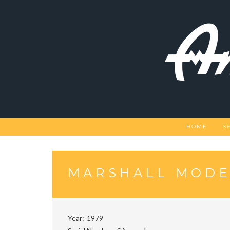
Skip
to
content
HOME
S
MARSHALL MODE
Year
1979