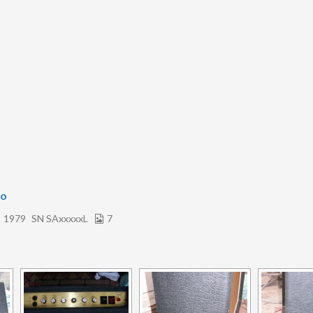
bo
1979
SN SAxxxxxL
7