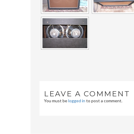
LEAVE A COMMENT
You must be
logged in
to post a comment.