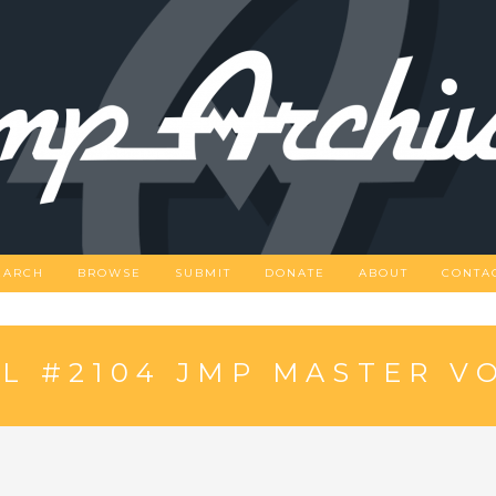
EARCH
BROWSE
SUBMIT
DONATE
ABOUT
CONTA
L #2104 JMP MASTER V