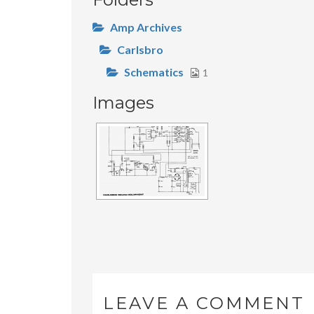
Amp Archives
Carlsbro
Schematics
1
Images
LEAVE A COMMENT