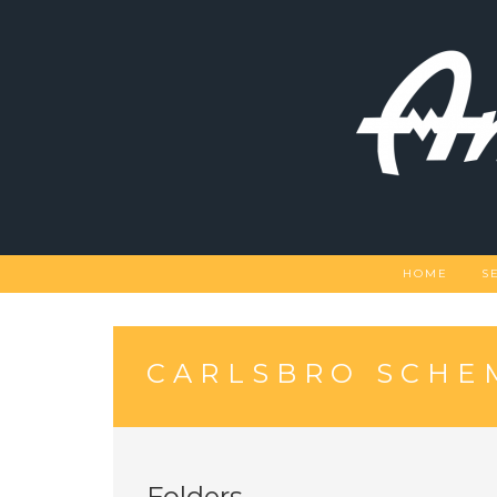
Skip
to
content
HOME
S
CARLSBRO SCHE
Folders