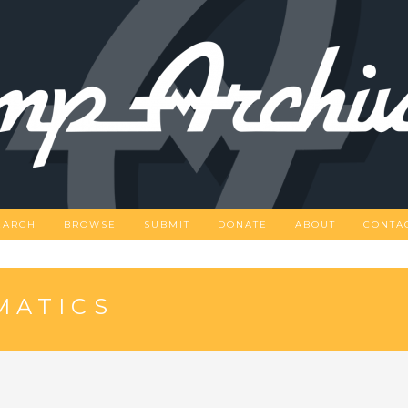
EARCH
BROWSE
SUBMIT
DONATE
ABOUT
CONTA
MATICS