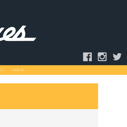
CT
LOGIN