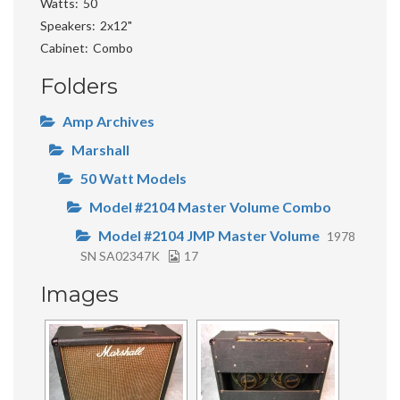
Watts
50
Speakers
2x12"
Cabinet
Combo
Folders
Amp Archives
Marshall
50 Watt Models
Model #2104 Master Volume Combo
Model #2104 JMP Master Volume
1978
SN SA02347K
17
Images