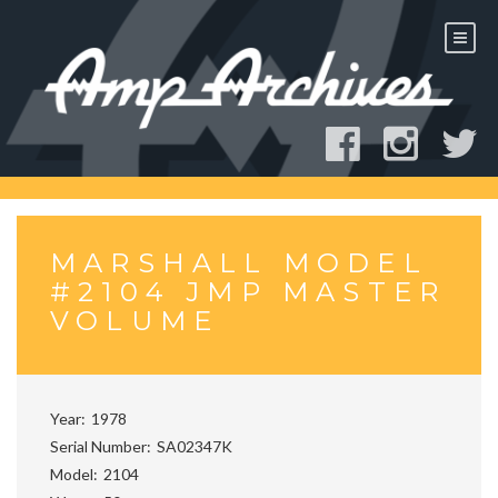
Skip
to
content
MARSHALL MODEL
#2104 JMP MASTER
VOLUME
Year
1978
Serial Number
SA02347K
Model
2104