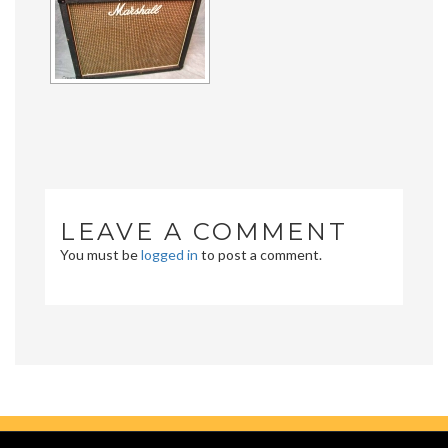
LEAVE A COMMENT
You must be
logged in
to post a comment.