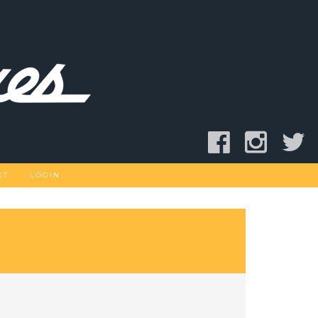
CT
LOGIN