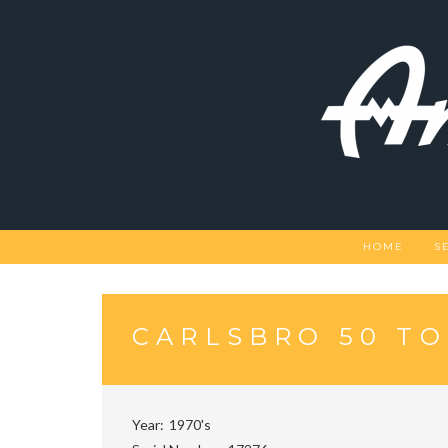
Skip
to
content
HOME
S
CARLSBRO 50 T
Year
1970's