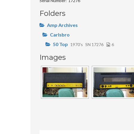
Serial Number
17276
Folders
Amp Archives
Carlsbro
50 Top
1970's
SN 17276
6
Images