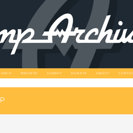
EARCH
BROWSE
SUBMIT
DONATE
ABOUT
CONTA
OP